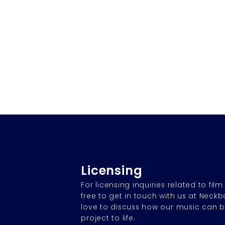
Licensing
For licensing inquiries related to film
free to get in touch with us at Neck
love to discuss how our music can b
project to life.