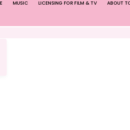
E
MUSIC
LICENSING FOR FILM & TV
ABOUT T