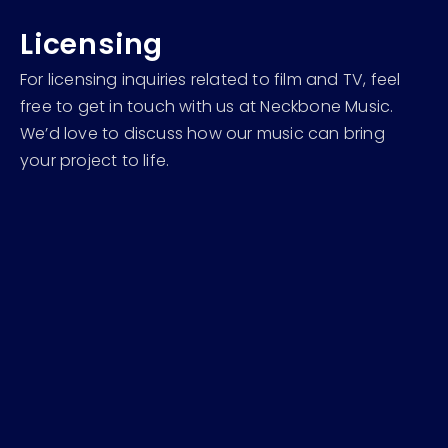
Licensing
For licensing inquiries related to film and TV, feel
free to get in touch with us at Neckbone Music.
We’d love to discuss how our music can bring
your project to life.