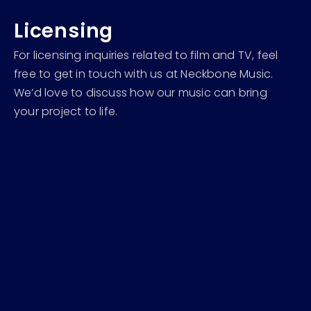
Licensing
For licensing inquiries related to film and TV, feel
free to get in touch with us at Neckbone Music.
We’d love to discuss how our music can bring
your project to life.