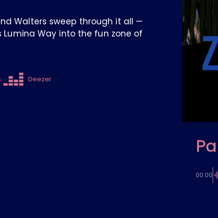
and Walters sweep through it all —
es Lumina Way into the fun zone of
c
Deezer
Pa
00:00