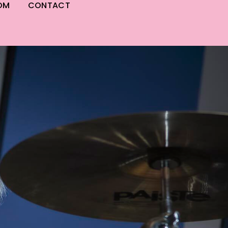
OM
CONTACT