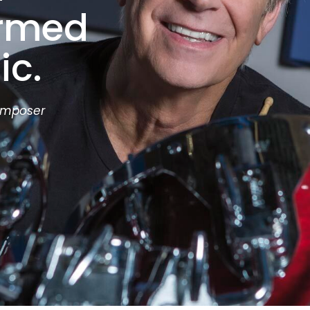
ormed
ic.
omposer