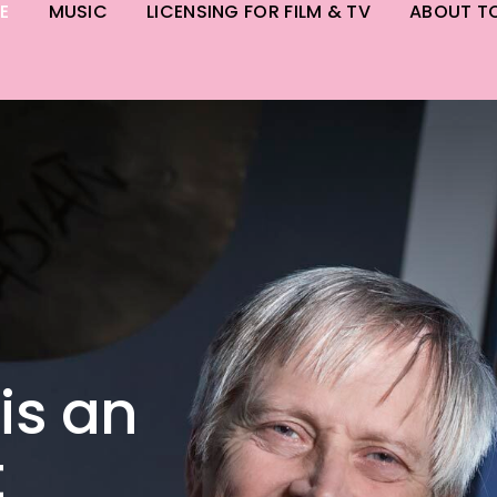
E
MUSIC
LICENSING FOR FILM & TV
ABOUT T
is an
t