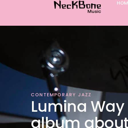
HOM
p to content
CONTEMPORARY JAZZ
Lumina Way 
album abou