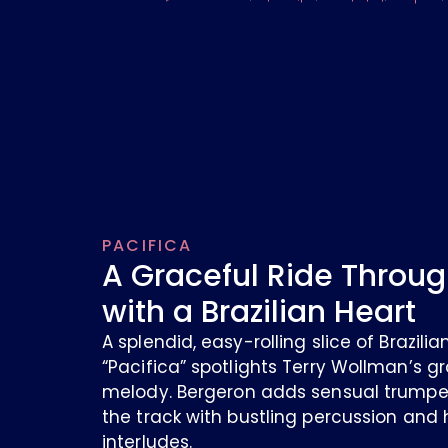
PACIFICA
A Graceful Ride Throug
with a Brazilian Heart
A splendid, easy-rolling slice of Brazil
“Pacifica” spotlights Terry Wollman’s gr
melody. Bergeron adds sensual trumpet
the track with bustling percussion and
interludes.