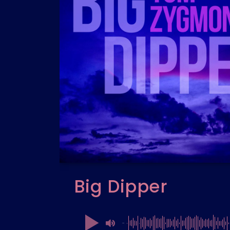
Big Dipper
00:00