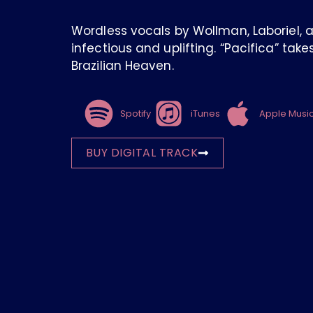
Wordless vocals by Wollman, Laboriel, 
infectious and uplifting. “Pacifica” tak
Brazilian Heaven.
Spotify
iTunes
Apple Musi
BUY DIGITAL TRACK