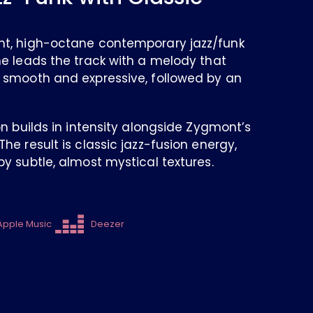
nt, high-octane contemporary jazz/funk
ne leads the track with a melody that
 smooth and expressive, followed by an
on builds in intensity alongside Zygmont’s
he result is classic jazz-fusion energy,
y subtle, almost mystical textures.
Apple Music
Deezer