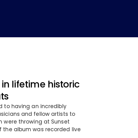
in lifetime historic
ats
d to having an incredibly
icians and fellow artists to
n were throwing at Sunset
f the album was recorded live