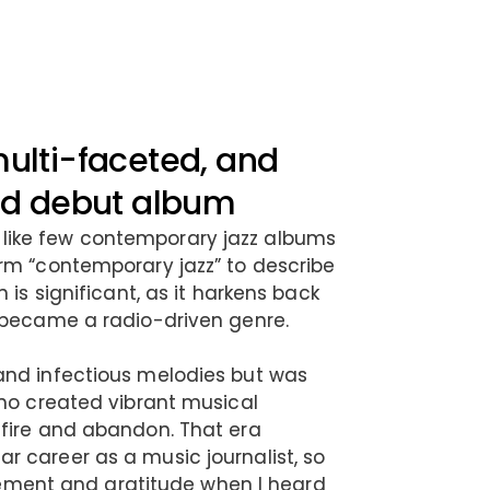
multi-faceted, and
med debut album
ike few contemporary jazz albums
rm “contemporary jazz” to describe
 is significant, as it harkens back
 became a radio-driven genre.
and infectious melodies but was
who created vibrant musical
 fire and abandon. That era
 career as a music journalist, so
citement and gratitude when I heard