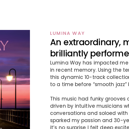
LUMINA WAY
An extraordinary, 
brilliantly perfor
Lumina Way has impacted me l
in recent memory. Using the te
this dynamic 10-track collection
to a time before “smooth jazz”
This music had funky grooves 
driven by intuitive musicians 
conversations and soloed with
sparked my passion and 30-year
it’s no surprise I felt deep ex