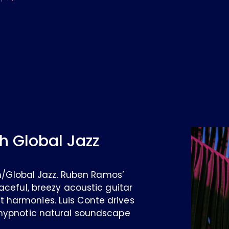
h Global Jazz
ian/Global Jazz. Ruben Ramos’
aceful, breezy acoustic guitar
 harmonies. Luis Conte drives
 hypnotic natural soundscape