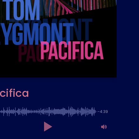
cifica
-4:39