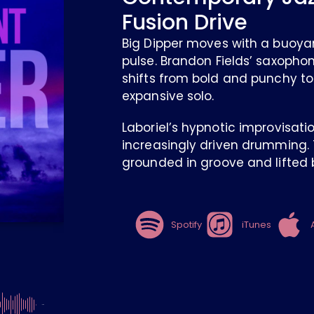
Fusion Drive
Big Dipper moves with a buoya
pulse. Brandon Fields’ saxopho
shifts from bold and punchy to
expansive solo.
Laboriel’s hypnotic improvisati
increasingly driven drumming. T
grounded in groove and lifted b
Spotify
iTunes
-4:26