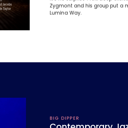
Zygmont and his group put a m
Lumina Way.
BIG DIPPER
Contemporary Jazz