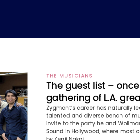
THE MUSICIANS
The guest list – once 
gathering of L.A. gre
Zygmont’s career has naturally le
talented and diverse bench of mus
invite to the party he and Wollma
Sound in Hollywood, where most o
by Kenji Nakai.