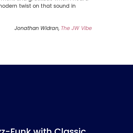
odern twist on that sound in
Jonathan Widran,
The JW Vibe
-Funk with Classic