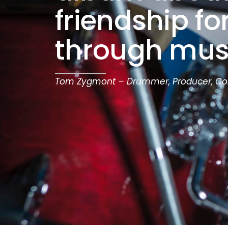
friendship f
through mus
Tom Zygmont – Drummer, Producer, C