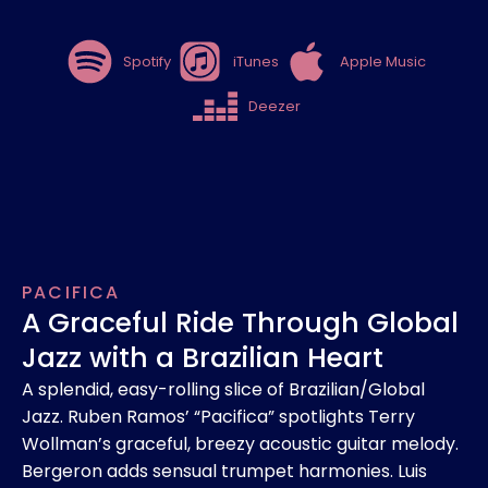
Spotify
iTunes
Apple Music
Deezer
PACIFICA
A Graceful Ride Through Global
Jazz with a Brazilian Heart
A splendid, easy-rolling slice of Brazilian/Global
Jazz. Ruben Ramos’ “Pacifica” spotlights Terry
Wollman’s graceful, breezy acoustic guitar melody.
Bergeron adds sensual trumpet harmonies. Luis