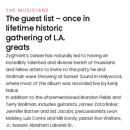
THE MUSICIANS
The guest list – once in
lifetime historic
gathering of L.A.
greats
Zygmont’s career has naturally led to having an
incredibly talented and diverse bench of musicians
and fellow artists to invite to the party he and
Wollman were throwing at Sunset Sound in Hollywood,
where most of the album was recorded live by Kenji
Nakai.
In addition to the aforementioned Brandon Fields and
Terry Wollman, includes guitarists James Zota Baker,
Jennifer Batten and Sid Jacobs; percussionists Leon
Mobley, Luis Conte and MB Gordy; pianist Ron Walters,
Jr.; bassist Abraham Laboriel Sr.;