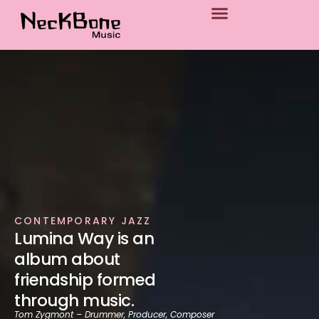
p to content
CONTEMPORARY JAZZ
Lumina Way is an
album about
friendship formed
through music.
Tom Zygmont – Drummer, Producer, Composer