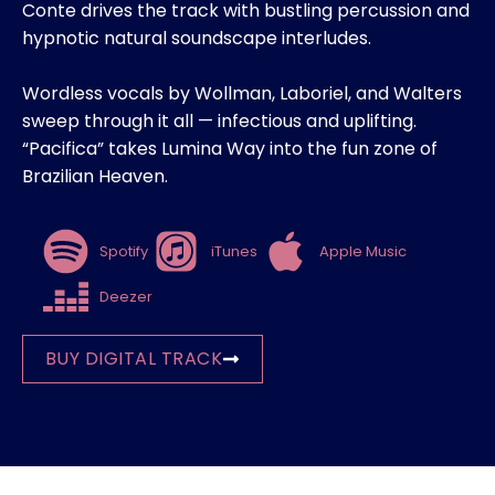
Conte drives the track with bustling percussion and
hypnotic natural soundscape interludes.
Wordless vocals by Wollman, Laboriel, and Walters
sweep through it all — infectious and uplifting.
“Pacifica” takes Lumina Way into the fun zone of
Brazilian Heaven.
Spotify
iTunes
Apple Music
Deezer
BUY DIGITAL TRACK