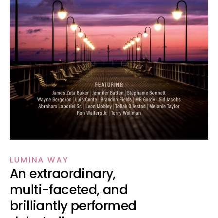
LUMINA WAY
An extraordinary,
multi-faceted, and
brilliantly performed