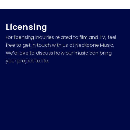
Licensing
For licensing inquiries related to film and TV, feel
free to get in touch with us at Neckbone Music.
We’d love to discuss how our music can bring
your project to life.