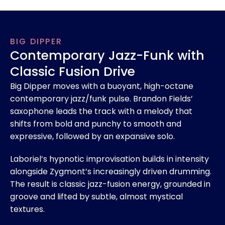
BIG DIPPER
Contemporary Jazz-Funk with
Classic Fusion Drive
Big Dipper moves with a buoyant, high-octane
contemporary jazz/funk pulse. Brandon Fields’
saxophone leads the track with a melody that
shifts from bold and punchy to smooth and
expressive, followed by an expansive solo.
Laboriel’s hypnotic improvisation builds in intensity
alongside Zygmont’s increasingly driven drumming.
The result is classic jazz-fusion energy, grounded in
groove and lifted by subtle, almost mystical
textures.