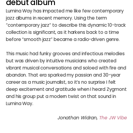
debut album
Lumina Way has impacted me like few contemporary
jazz albums in recent memory. Using the term
“contemporary jazz” to describe this dynamic 10-track
collection is significant, as it harkens back to a time
before “smooth jazz” became a radio-driven genre.
This music had funky grooves and infectious melodies
but was driven by intuitive musicians who created
vibrant musical conversations and soloed with fire and
abandon. That era sparked my passion and 30-year
career as a music journalist, so it’s no surprise I felt
deep excitement and gratitude when I heard Zygmont
and his group put a modern twist on that sound in
Lumina Way.
Jonathan Widran,
The JW Vibe