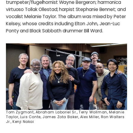
trumpeter/flugelhornist Wayne Bergeron; harmonica
virtuoso Tollak Ollestad; harpist Stephanie Bennet; and
vocalist Melanie Taylor. The album was mixed by Peter
Kelsey, whose credits including Elton John, Jean-Luc
Ponty and Black Sabbath drummer Bill Ward.
Tom Zygmont, Abraham Laboriel Sr., Terry Wollman, Melanie
Taylor, Luis Conte, James Zota Baker, Alex Miller, Ron Walters
Jr., Kenji Nakai