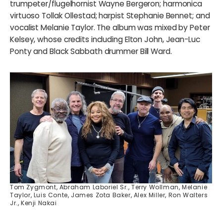
trumpeter/flugelhornist Wayne Bergeron; harmonica
virtuoso Tollak Ollestad; harpist Stephanie Bennet; and
vocalist Melanie Taylor. The album was mixed by Peter
Kelsey, whose credits including Elton John, Jean-Luc
Ponty and Black Sabbath drummer Bill Ward.
Tom Zygmont, Abraham Laboriel Sr., Terry Wollman, Melanie
Taylor, Luis Conte, James Zota Baker, Alex Miller, Ron Walters
Jr., Kenji Nakai