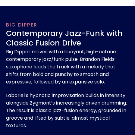
BIG DIPPER
Contemporary Jazz-Funk with
Classic Fusion Drive
Big Dipper moves with a buoyant, high-octane
contemporary jazz/funk pulse. Brandon Fields’
saxophone leads the track with a melody that
shifts from bold and punchy to smooth and
expressive, followed by an expansive solo.
Laboriel’s hypnotic improvisation builds in intensity
alongside Zygmont’s increasingly driven drumming.
The result is classic jazz-fusion energy, grounded in
groove and lifted by subtle, almost mystical
textures.