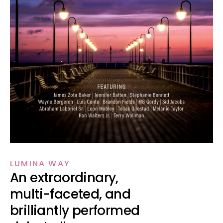
LUMINA WAY
An extraordinary,
multi-faceted, and
brilliantly performed