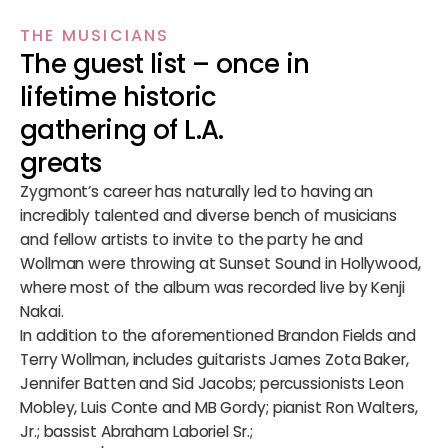
THE MUSICIANS
The guest list – once in
lifetime historic
gathering of L.A.
greats
Zygmont’s career has naturally led to having an
incredibly talented and diverse bench of musicians
and fellow artists to invite to the party he and
Wollman were throwing at Sunset Sound in Hollywood,
where most of the album was recorded live by Kenji
Nakai.
In addition to the aforementioned Brandon Fields and
Terry Wollman, includes guitarists James Zota Baker,
Jennifer Batten and Sid Jacobs; percussionists Leon
Mobley, Luis Conte and MB Gordy; pianist Ron Walters,
Jr.; bassist Abraham Laboriel Sr.;