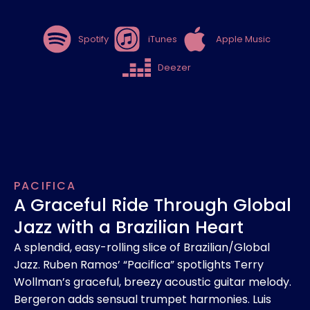
Spotify
iTunes
Apple Music
Deezer
PACIFICA
A Graceful Ride Through Global
Jazz with a Brazilian Heart
A splendid, easy-rolling slice of Brazilian/Global
Jazz. Ruben Ramos’ “Pacifica” spotlights Terry
Wollman’s graceful, breezy acoustic guitar melody.
Bergeron adds sensual trumpet harmonies. Luis