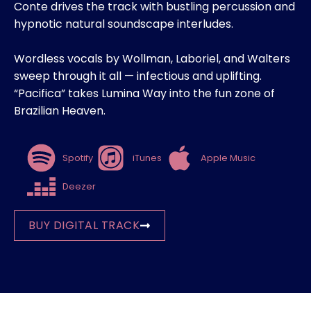
Conte drives the track with bustling percussion and
hypnotic natural soundscape interludes.
Wordless vocals by Wollman, Laboriel, and Walters
sweep through it all — infectious and uplifting.
“Pacifica” takes Lumina Way into the fun zone of
Brazilian Heaven.
Spotify
iTunes
Apple Music
Deezer
BUY DIGITAL TRACK