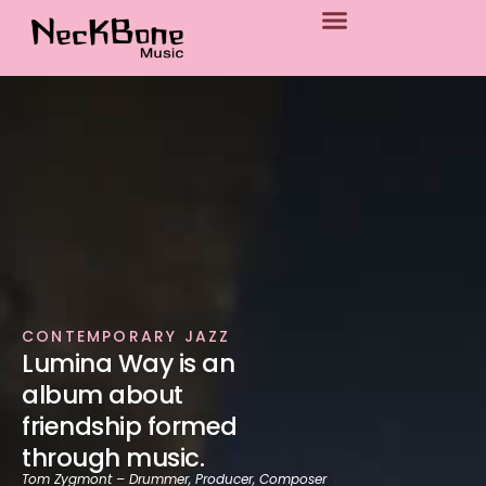
p to content
CONTEMPORARY JAZZ
Lumina Way is an
album about
friendship formed
through music.
Tom Zygmont – Drummer, Producer, Composer