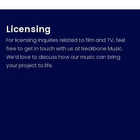
Licensing
For licensing inquiries related to film and TV, feel
free to get in touch with us at Neckbone Music.
We’d love to discuss how our music can bring
your project to life.