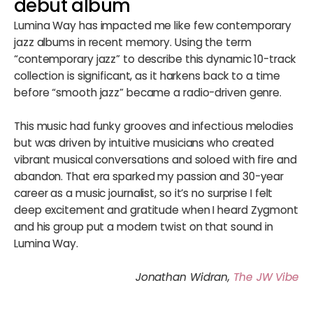
debut album
Lumina Way has impacted me like few contemporary
jazz albums in recent memory. Using the term
“contemporary jazz” to describe this dynamic 10-track
collection is significant, as it harkens back to a time
before “smooth jazz” became a radio-driven genre.
This music had funky grooves and infectious melodies
but was driven by intuitive musicians who created
vibrant musical conversations and soloed with fire and
abandon. That era sparked my passion and 30-year
career as a music journalist, so it’s no surprise I felt
deep excitement and gratitude when I heard Zygmont
and his group put a modern twist on that sound in
Lumina Way.
Jonathan Widran,
The JW Vibe