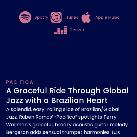
Spotify
iTunes
Apple Music
Deezer
PACIFICA
A Graceful Ride Through Global
Jazz with a Brazilian Heart
A splendid, easy-rolling slice of Brazilian/Global
Jazz. Ruben Ramos’ “Pacifica” spotlights Terry
Wollman’s graceful, breezy acoustic guitar melody.
Bergeron adds sensual trumpet harmonies. Luis