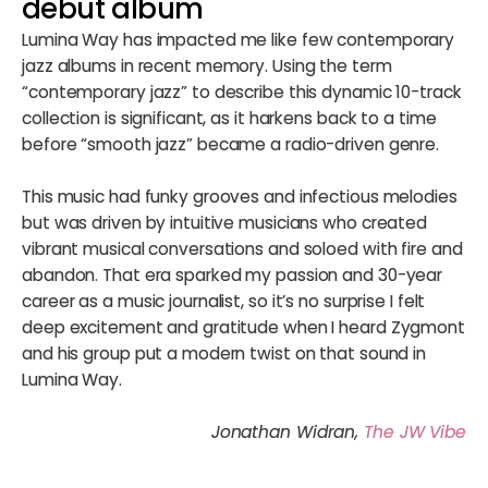
debut album
Lumina Way has impacted me like few contemporary
jazz albums in recent memory. Using the term
“contemporary jazz” to describe this dynamic 10-track
collection is significant, as it harkens back to a time
before “smooth jazz” became a radio-driven genre.
This music had funky grooves and infectious melodies
but was driven by intuitive musicians who created
vibrant musical conversations and soloed with fire and
abandon. That era sparked my passion and 30-year
career as a music journalist, so it’s no surprise I felt
deep excitement and gratitude when I heard Zygmont
and his group put a modern twist on that sound in
Lumina Way.
Jonathan Widran,
The JW Vibe