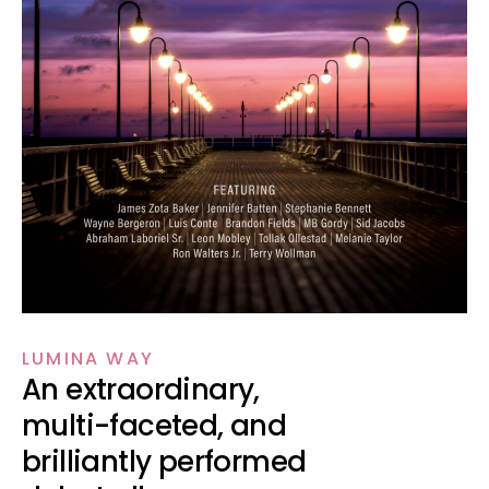
LUMINA WAY
An extraordinary,
multi-faceted, and
brilliantly performed