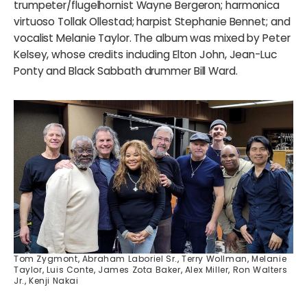
trumpeter/flugelhornist Wayne Bergeron; harmonica
virtuoso Tollak Ollestad; harpist Stephanie Bennet; and
vocalist Melanie Taylor. The album was mixed by Peter
Kelsey, whose credits including Elton John, Jean-Luc
Ponty and Black Sabbath drummer Bill Ward.
Tom Zygmont, Abraham Laboriel Sr., Terry Wollman, Melanie
Taylor, Luis Conte, James Zota Baker, Alex Miller, Ron Walters
Jr., Kenji Nakai