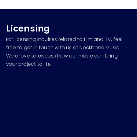
Licensing
For licensing inquiries related to film and TV, feel
free to get in touch with us at Neckbone Music.
We’d love to discuss how our music can bring
your project to life.