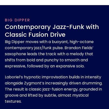
BIG DIPPER
Contemporary Jazz-Funk with
Classic Fusion Drive
Big Dipper moves with a buoyant, high-octane
contemporary jazz/funk pulse. Brandon Fields’
saxophone leads the track with a melody that
shifts from bold and punchy to smooth and
expressive, followed by an expansive solo.
Laboriel’s hypnotic improvisation builds in intensity
alongside Zygmont’s increasingly driven drumming.
The result is classic jazz-fusion energy, grounded in
groove and lifted by subtle, almost mystical
textures.