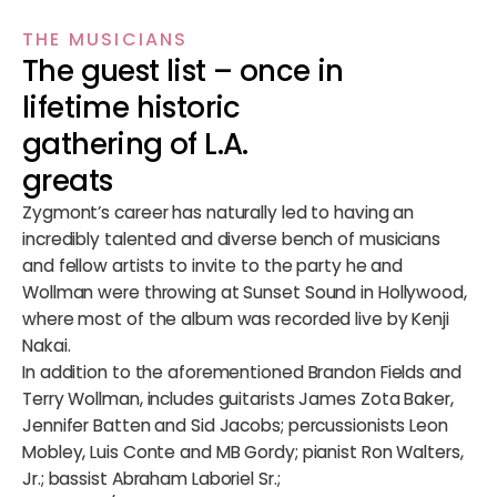
THE MUSICIANS
The guest list – once in
lifetime historic
gathering of L.A.
greats
Zygmont’s career has naturally led to having an
incredibly talented and diverse bench of musicians
and fellow artists to invite to the party he and
Wollman were throwing at Sunset Sound in Hollywood,
where most of the album was recorded live by Kenji
Nakai.
In addition to the aforementioned Brandon Fields and
Terry Wollman, includes guitarists James Zota Baker,
Jennifer Batten and Sid Jacobs; percussionists Leon
Mobley, Luis Conte and MB Gordy; pianist Ron Walters,
Jr.; bassist Abraham Laboriel Sr.;