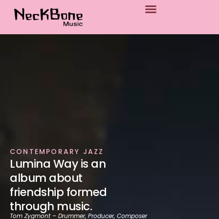
p to content
CONTEMPORARY JAZZ
Lumina Way is an
album about
friendship formed
through music.
Tom Zygmont – Drummer, Producer, Composer