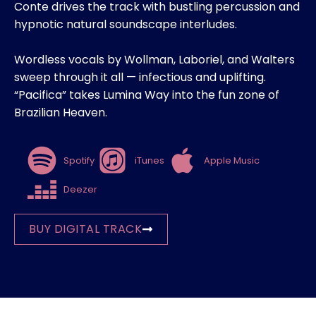
Conte drives the track with bustling percussion and
hypnotic natural soundscape interludes.
Wordless vocals by Wollman, Laboriel, and Walters
sweep through it all — infectious and uplifting.
“Pacifica” takes Lumina Way into the fun zone of
Brazilian Heaven.
Spotify
iTunes
Apple Music
Deezer
BUY DIGITAL TRACK