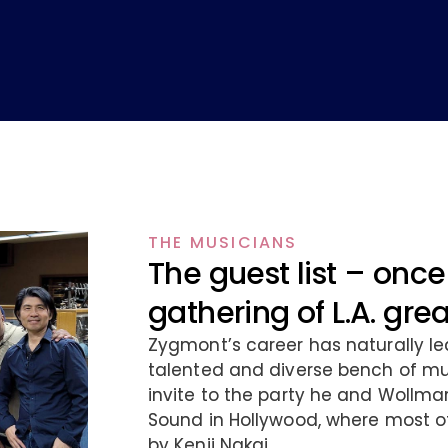
THE MUSICIANS
The guest list – once 
gathering of L.A. gre
Zygmont’s career has naturally le
talented and diverse bench of mus
invite to the party he and Wollma
Sound in Hollywood, where most o
by Kenji Nakai.