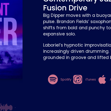
Fusion Drive
Big Dipper moves with a buoya
pulse. Brandon Fields’ saxopho
shifts from bold and punchy to
expansive solo.
Laboriel’s hypnotic improvisati
increasingly driven drumming. T
grounded in groove and lifted b
Spotify
iTunes
-4:26