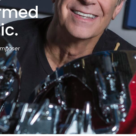
ormed
ic.
omposer