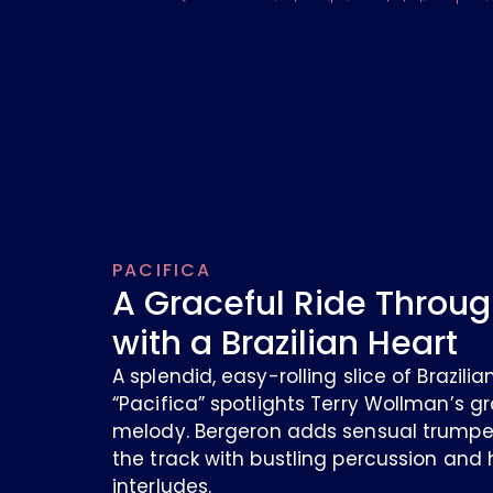
PACIFICA
A Graceful Ride Throug
with a Brazilian Heart
A splendid, easy-rolling slice of Brazil
“Pacifica” spotlights Terry Wollman’s gr
melody. Bergeron adds sensual trumpet
the track with bustling percussion and
interludes.