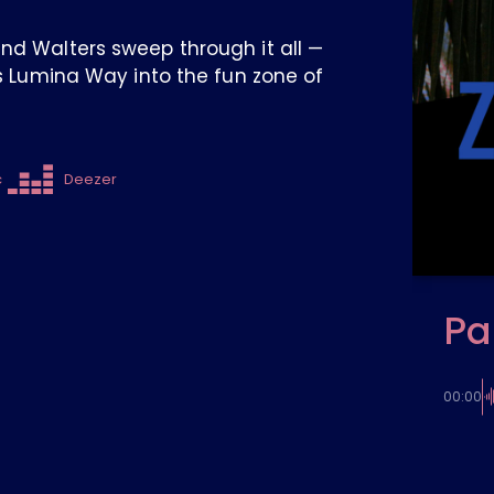
and Walters sweep through it all —
es Lumina Way into the fun zone of
c
Deezer
Pa
00:00