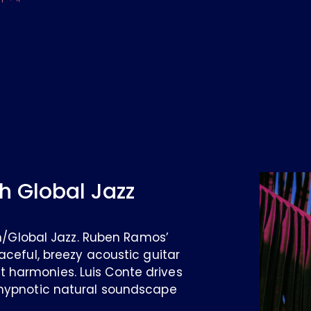
h Global Jazz
ian/Global Jazz. Ruben Ramos’
aceful, breezy acoustic guitar
 harmonies. Luis Conte drives
 hypnotic natural soundscape