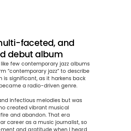
multi-faceted, and
med debut album
ike few contemporary jazz albums
rm “contemporary jazz” to describe
 is significant, as it harkens back
 became a radio-driven genre.
and infectious melodies but was
who created vibrant musical
 fire and abandon. That era
 career as a music journalist, so
citement and gratitude when I heard