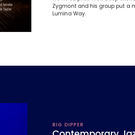
Zygmont and his group put a m
Lumina Way.
BIG DIPPER
Contemporary Jazz