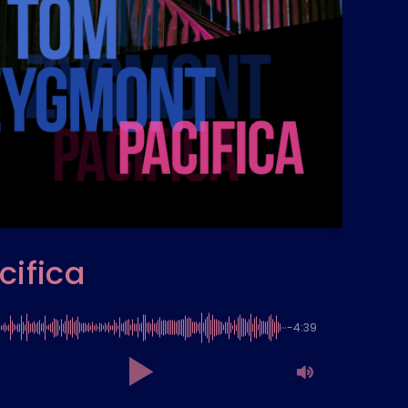
cifica
-4:39