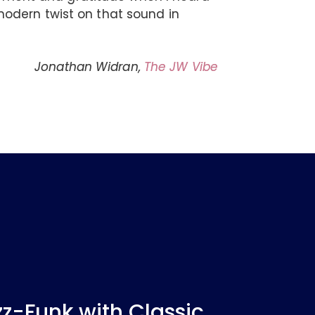
odern twist on that sound in
Jonathan Widran,
The JW Vibe
-Funk with Classic