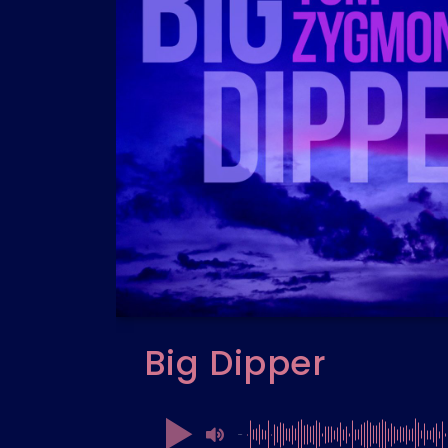
Big Dipper
00:00