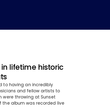
in lifetime historic
ats
d to having an incredibly
icians and fellow artists to
n were throwing at Sunset
f the album was recorded live