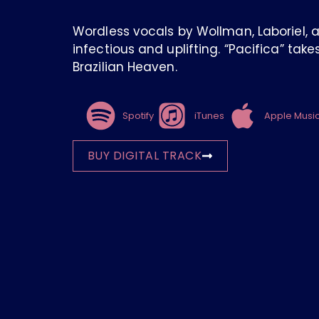
Wordless vocals by Wollman, Laboriel, 
infectious and uplifting. “Pacifica” tak
Brazilian Heaven.
Spotify
iTunes
Apple Musi
BUY DIGITAL TRACK