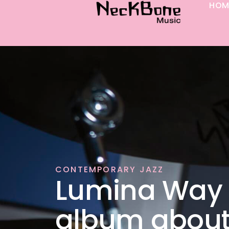
HOM
p to content
CONTEMPORARY JAZZ
Lumina Way 
album abou