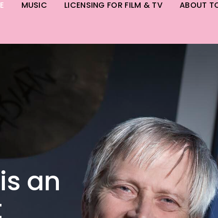
E
MUSIC
LICENSING FOR FILM & TV
ABOUT T
is an
t