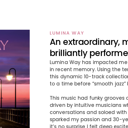
LUMINA WAY
An extraordinary, 
brilliantly perfor
Lumina Way has impacted me l
in recent memory. Using the te
this dynamic 10-track collection
to a time before “smooth jazz”
This music had funky grooves 
driven by intuitive musicians 
conversations and soloed with
sparked my passion and 30-year
it’s no surprise I felt deep ex