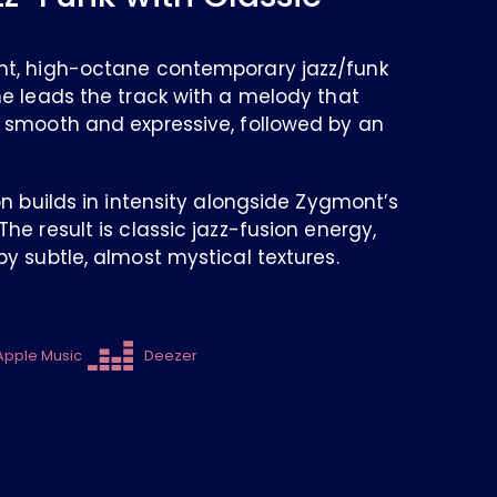
nt, high-octane contemporary jazz/funk
ne leads the track with a melody that
 smooth and expressive, followed by an
on builds in intensity alongside Zygmont’s
he result is classic jazz-fusion energy,
y subtle, almost mystical textures.
Apple Music
Deezer