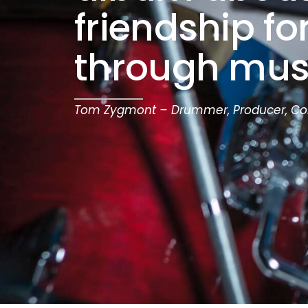
friendship f
through mus
Tom Zygmont – Drummer, Producer, C