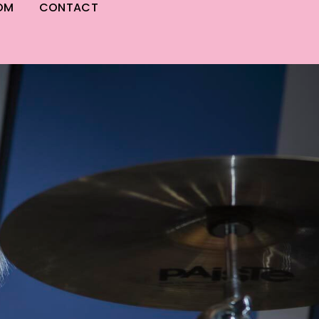
OM
CONTACT