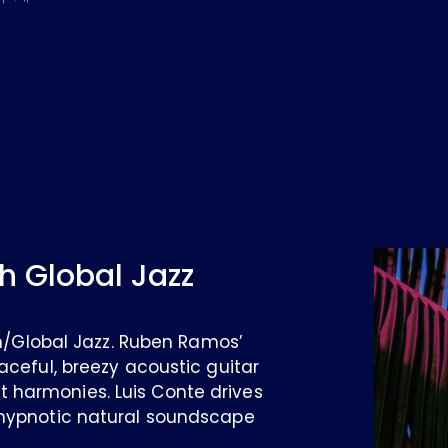
h Global Jazz
ian/Global Jazz. Ruben Ramos’
aceful, breezy acoustic guitar
 harmonies. Luis Conte drives
 hypnotic natural soundscape