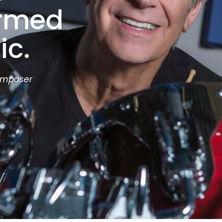
ormed
ic.
omposer