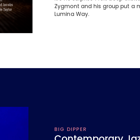
Zygmont and his group put a m
Lumina Way.
BIG DIPPER
Contemporary Jazz