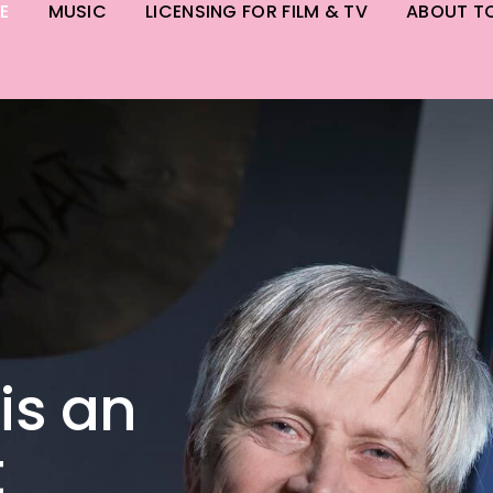
E
MUSIC
LICENSING FOR FILM & TV
ABOUT T
is an
t