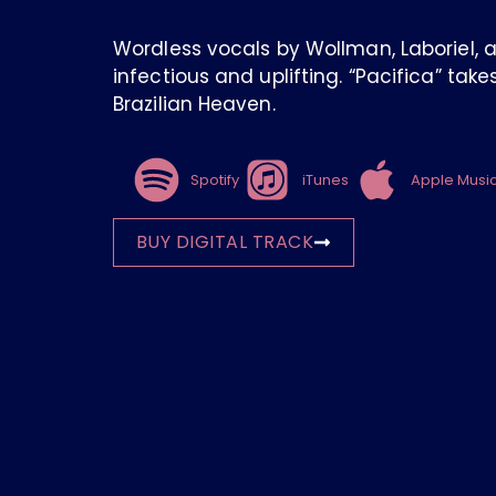
Wordless vocals by Wollman, Laboriel, 
infectious and uplifting. “Pacifica” tak
Brazilian Heaven.
Spotify
iTunes
Apple Musi
BUY DIGITAL TRACK