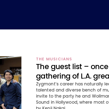
THE MUSICIANS
The guest list – once 
gathering of L.A. gre
Zygmont’s career has naturally le
talented and diverse bench of mus
invite to the party he and Wollma
Sound in Hollywood, where most o
by Kenji Nakai.