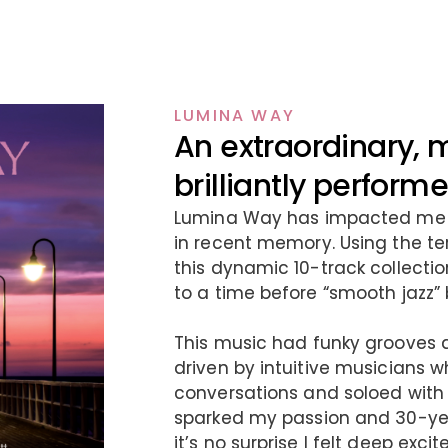
LUMINA WAY
An extraordinary, 
brilliantly perfor
Lumina Way has impacted me l
in recent memory. Using the te
this dynamic 10-track collection
to a time before “smooth jazz”
This music had funky grooves 
driven by intuitive musicians 
conversations and soloed with
sparked my passion and 30-year
it’s no surprise I felt deep ex