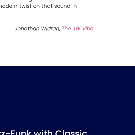
odern twist on that sound in
Jonathan Widran,
The JW Vibe
-Funk with Classic