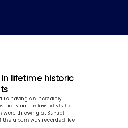
in lifetime historic
ats
d to having an incredibly
icians and fellow artists to
n were throwing at Sunset
f the album was recorded live