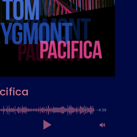
cifica
-4:39