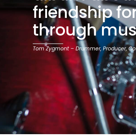
friendship f
through mus
Tom Zygmont – Drummer, Producer, C