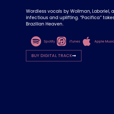
Wordless vocals by Wollman, Laboriel, 
infectious and uplifting. “Pacifica” tak
Brazilian Heaven.
Spotify
iTunes
Apple Musi
BUY DIGITAL TRACK