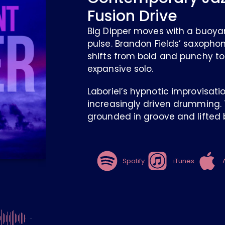
Fusion Drive
Big Dipper moves with a buoya
pulse. Brandon Fields’ saxopho
shifts from bold and punchy to
expansive solo.
Laboriel’s hypnotic improvisati
increasingly driven drumming. T
grounded in groove and lifted b
Spotify
iTunes
-4:26