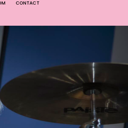
OM
CONTACT