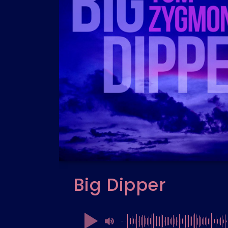
Big Dipper
00:00