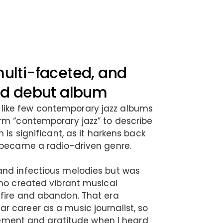
multi-faceted, and
med debut album
ike few contemporary jazz albums
rm “contemporary jazz” to describe
 is significant, as it harkens back
 became a radio-driven genre.
and infectious melodies but was
who created vibrant musical
 fire and abandon. That era
 career as a music journalist, so
citement and gratitude when I heard