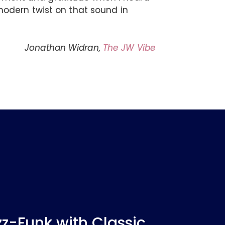
odern twist on that sound in
Jonathan Widran,
The JW Vibe
-Funk with Classic