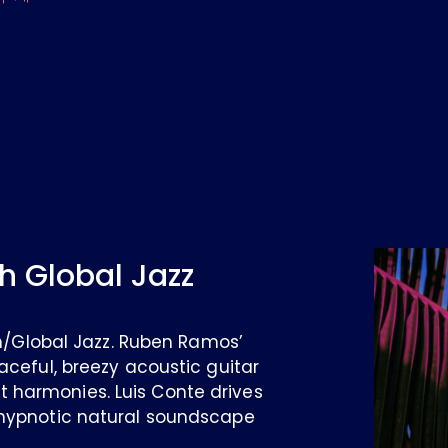
h Global Jazz
ian/Global Jazz. Ruben Ramos’
aceful, breezy acoustic guitar
 harmonies. Luis Conte drives
 hypnotic natural soundscape