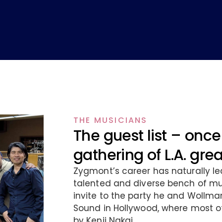
THE MUSICIANS
The guest list – once 
gathering of L.A. gre
Zygmont’s career has naturally le
talented and diverse bench of mus
invite to the party he and Wollma
Sound in Hollywood, where most o
by Kenji Nakai.