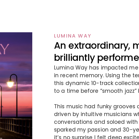
LUMINA WAY
An extraordinary, 
brilliantly perfor
Lumina Way has impacted me l
in recent memory. Using the te
this dynamic 10-track collection
to a time before “smooth jazz”
This music had funky grooves 
driven by intuitive musicians 
conversations and soloed with
sparked my passion and 30-year
it’s no surprise I felt deep ex