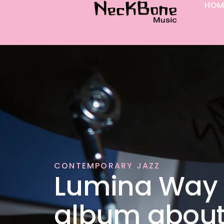
HOM
p to content
CONTEMPORARY JAZZ
Lumina Way 
album abou