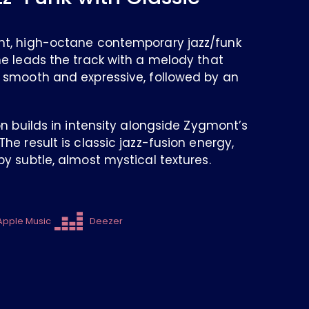
nt, high-octane contemporary jazz/funk
ne leads the track with a melody that
 smooth and expressive, followed by an
on builds in intensity alongside Zygmont’s
he result is classic jazz-fusion energy,
y subtle, almost mystical textures.
Apple Music
Deezer