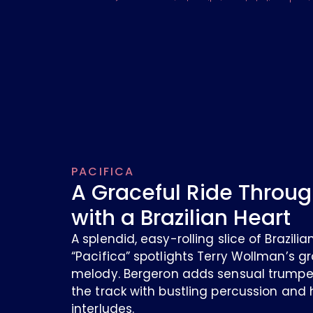
PACIFICA
A Graceful Ride Throug
with a Brazilian Heart
A splendid, easy-rolling slice of Brazil
“Pacifica” spotlights Terry Wollman’s gr
melody. Bergeron adds sensual trumpet
the track with bustling percussion and
interludes.