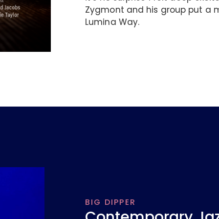
Zygmont and his group put a m
Lumina Way.
BIG DIPPER
Contemporary Jazz