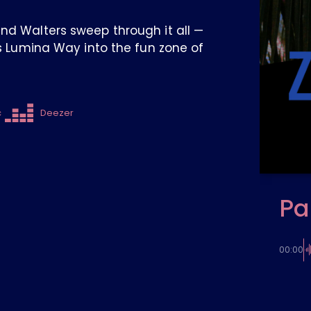
and Walters sweep through it all —
es Lumina Way into the fun zone of
c
Deezer
Pa
00:00