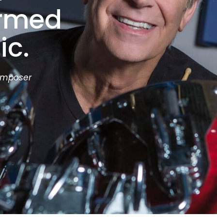
ormed
ic.
omposer