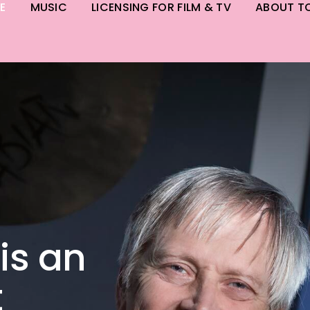
E
MUSIC
LICENSING FOR FILM & TV
ABOUT T
is an
t